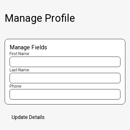
Manage Profile
Manage Fields
First Name
Last Name
Phone
Update Details